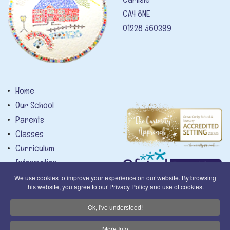
CA4 8NE
01228 560399
Home
Our School
Parents
Classes
Curriculum
Information
News
We use cookies to improve your experience on our website. By browsing
this website, you agree to our Privacy Policy and use of cookies.
Calendar
Contact
Privacy Notice
Ok, I've understood!
More Info