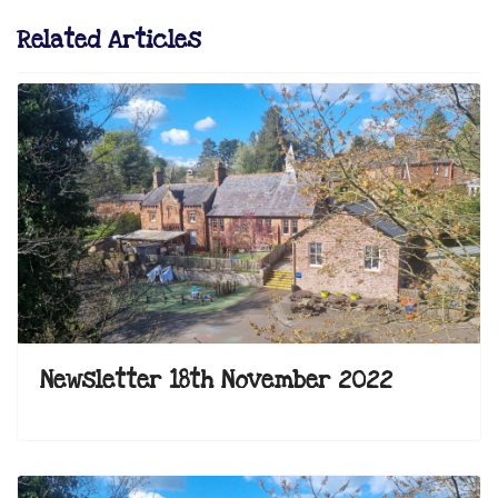
Related Articles
Newsletter 18th November 2022