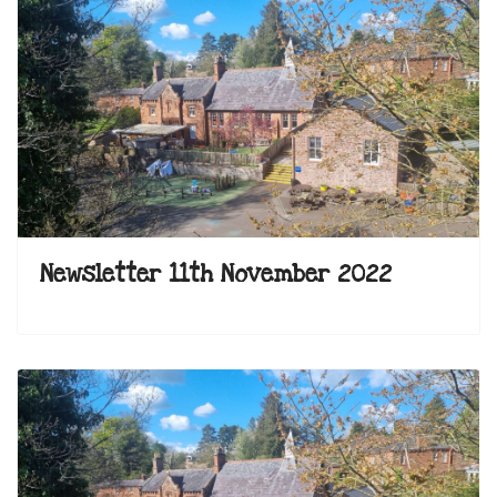
Newsletter 11th November 2022