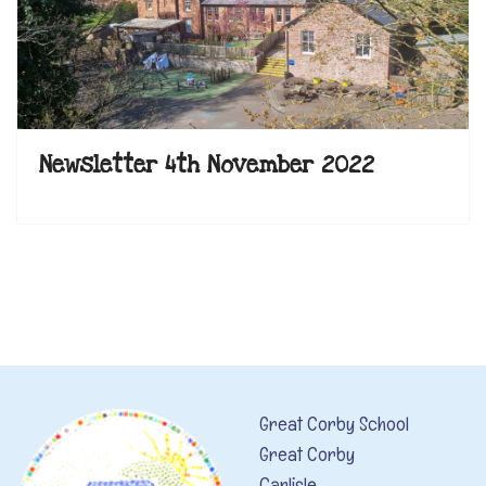
Newsletter 4th November 2022
Great Corby School
Great Corby
Carlisle