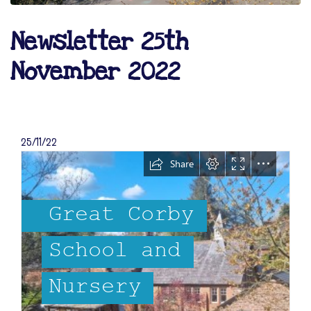
Newsletter 25th
November 2022
25/11/22