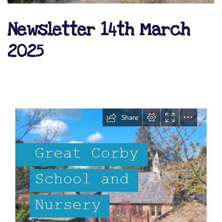
Newsletter 14th March
2025