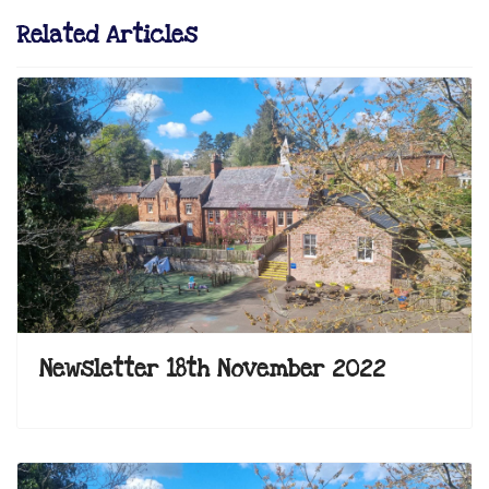
Related Articles
Newsletter 18th November 2022