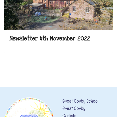
Newsletter 4th November 2022
Great Corby School
Great Corby
Carlisle