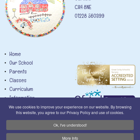
CA4 8NE
01228 560399
Home
Our School
Parents
Classes
Curriculum
Information
News
We use cookies to improve your experience on our website. By browsing
this website, you agree to our Privacy Policy and use of cookies.
Calendar
Contact
Privacy Notice
Ok, I've understood!
More Info