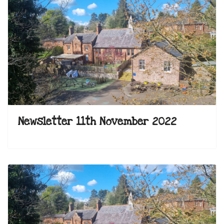
Newsletter 11th November 2022